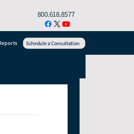
800.618.8577
Reports
Schedule a Consultation