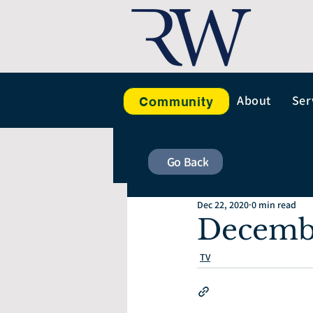
About
Ser
Community
Go Back
Dec 22, 2020
0 min read
Decemb
TV