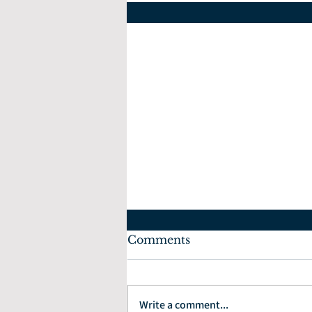
Comments
July 10, 2022
Write a comment...