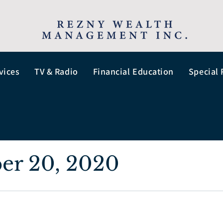
vices
TV & Radio
Financial Education
Special 
er 20, 2020