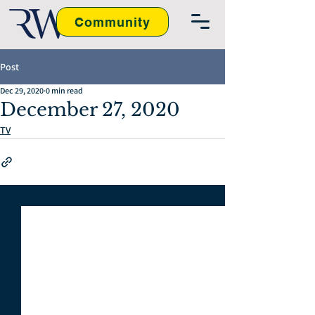
Community
Post
Dec 29, 2020
0 min read
December 27, 2020
TV