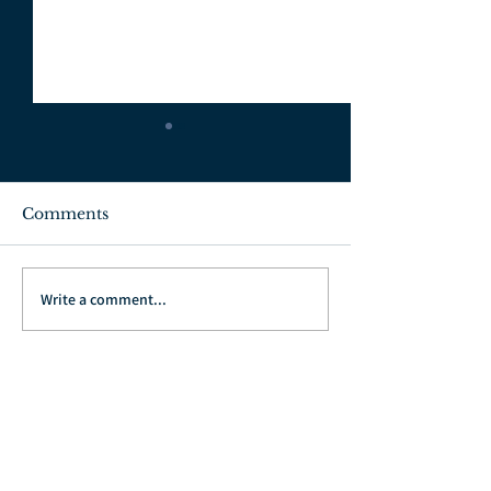
Comments
July 3, 2022
June 26, 2022
Write a comment...
Go Back