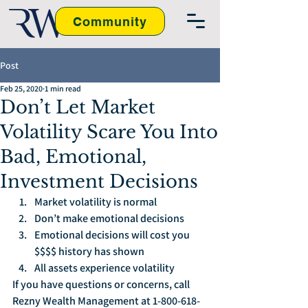
Community
Post
Feb 25, 2020
1 min read
Don’t Let Market
Volatility Scare You Into
Bad, Emotional,
Investment Decisions
Market volatility is normal
Don’t make emotional decisions
Emotional decisions will cost you 
$$$$ history has shown
All assets experience volatility
If you have questions or concerns, call 
Rezny Wealth Management at 1-800-618-