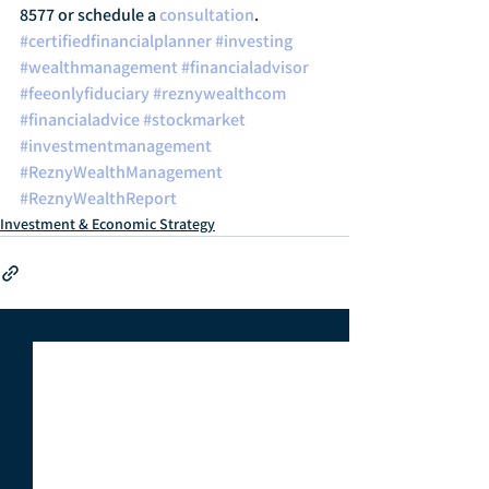
8577 or schedule a 
consultation
.
#certifiedfinancialplanner
#investing
#wealthmanagement
#financialadvisor
#feeonlyfiduciary
#reznywealthcom
#financialadvice
#stockmarket
#investmentmanagement
#ReznyWealthManagement
#ReznyWealthReport
Investment & Economic Strategy