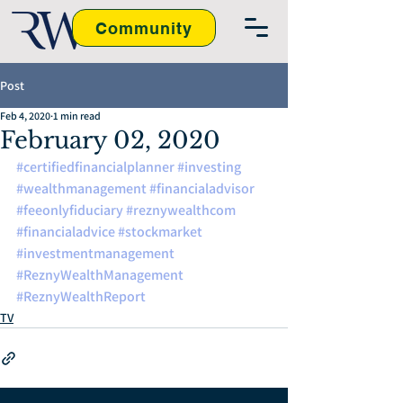
Community
Post
Feb 4, 2020
1 min read
February 02, 2020
#certifiedfinancialplanner
#investing
#wealthmanagement
#financialadvisor
#feeonlyfiduciary
#reznywealthcom
#financialadvice
#stockmarket
#investmentmanagement
#ReznyWealthManagement
#ReznyWealthReport
TV