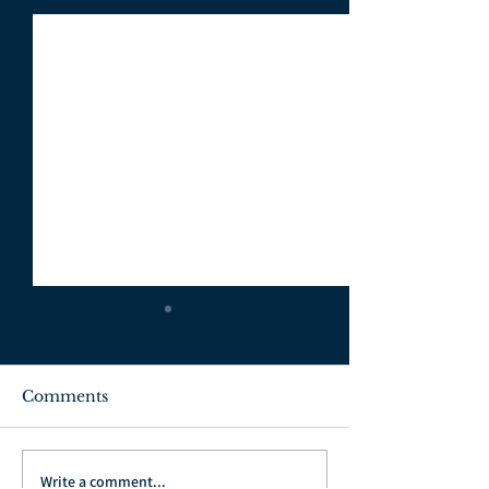
Comments
July 3, 2022
June 26, 2022
Write a comment...