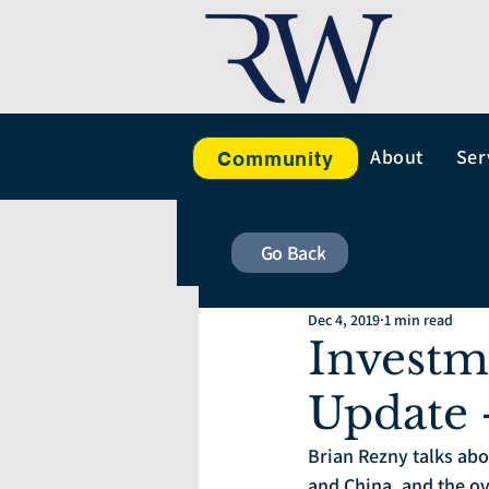
About
Ser
Community
Go Back
Dec 4, 2019
1 min read
Investm
Update 
Brian Rezny talks abo
and China, and the o