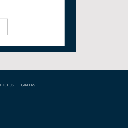
 Markets Rise
ite Geopolitical Risk
TACT US
CAREERS