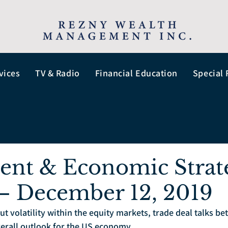
vices
TV & Radio
Financial Education
Special 
ent & Economic Strat
– December 12, 2019
ut volatility within the equity markets, trade deal talks b
verall outlook for the US economy.