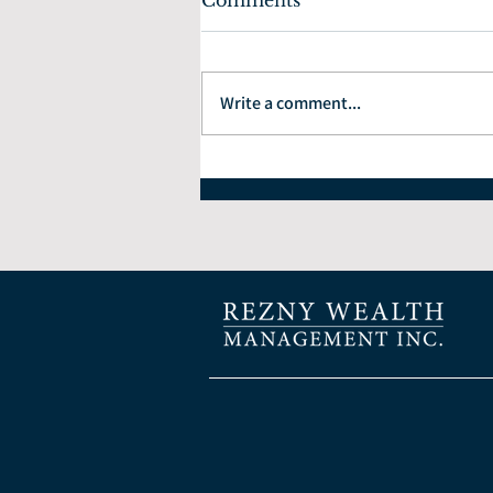
Comments
Write a comment...
How to Choose the Right
Financial Planner: 7
Questions Every Investor
Should Ask.