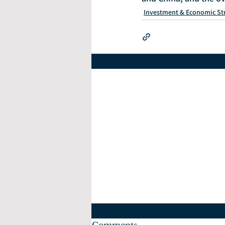
Investment & Economic St