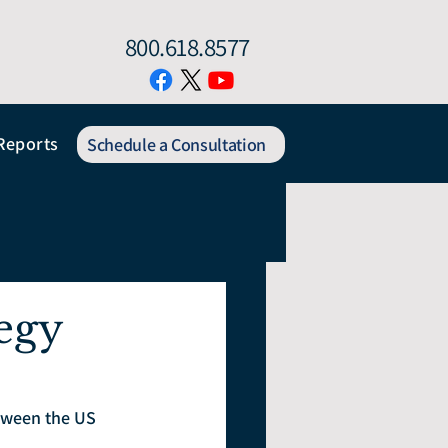
800.618.8577
Reports
Schedule a Consultation
egy
etween the US 