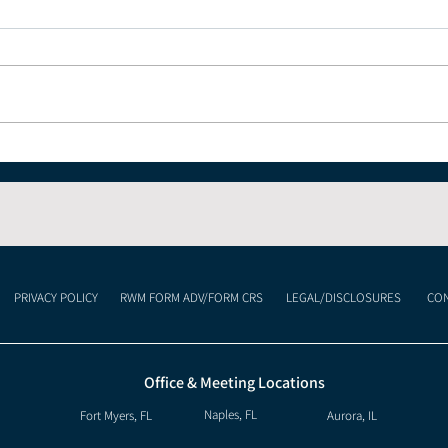
Understanding the
Why
Current Economic
Desp
Landscape and What It
Means for Your
Investments
PRIVACY POLICY
RWM FORM ADV/FORM CRS
LEGAL/DISCLOSURES
CON
Office & Meeting Locations
Naples, FL
Fort Myers, FL
Aurora, IL