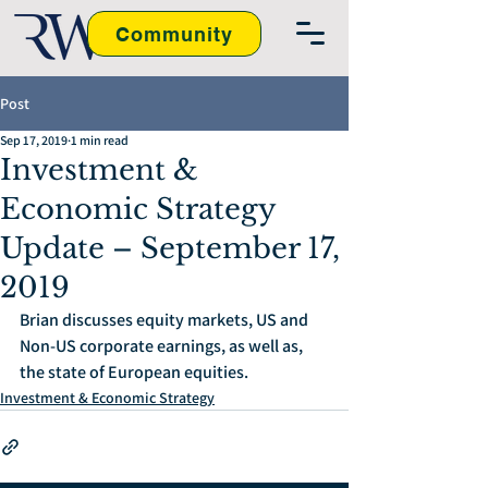
Community
Post
Sep 17, 2019
1 min read
Investment &
Economic Strategy
Update – September 17,
2019
Brian discusses equity markets, US and 
Non-US corporate earnings, as well as, 
the state of European equities.
Investment & Economic Strategy