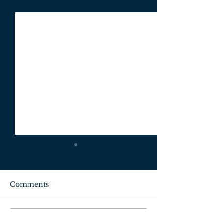
Comments