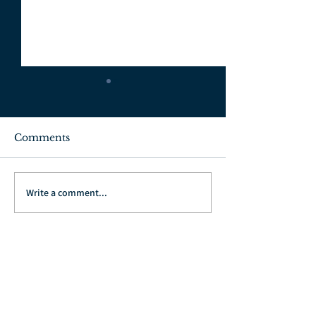
Comments
July 3, 2022
June 26, 2022
Write a comment...
Go Back