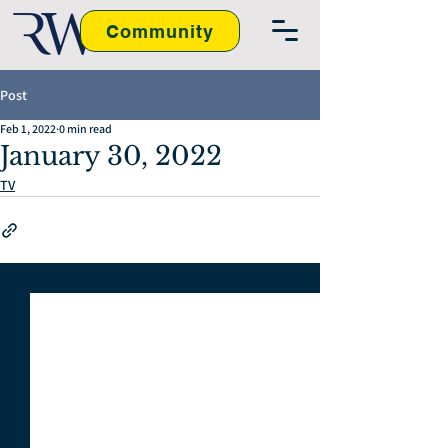
Community
Post
Feb 1, 2022
0 min read
January 30, 2022
TV