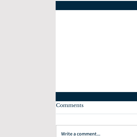
Comments
July 10, 2022
Write a comment...