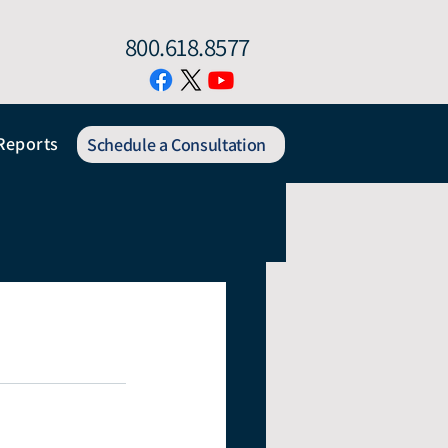
800.618.8577
Reports
Schedule a Consultation