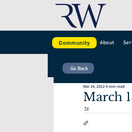
About
Ser
Community
Go Back
Mar 14, 2022
0 min read
March 1
TV