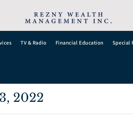
vices
TV & Radio
Financial Education
Special 
3, 2022