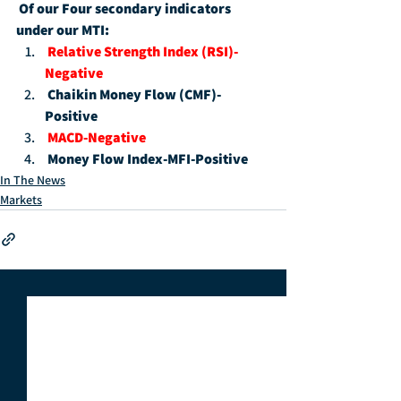
Of our Four secondary indicators 
under our MTI:
Relative Strength Index (RSI)-
Negative
Chaikin Money Flow (CMF)-
Positive
MACD-Negative
Money Flow Index-MFI-Positive
In The News
Markets