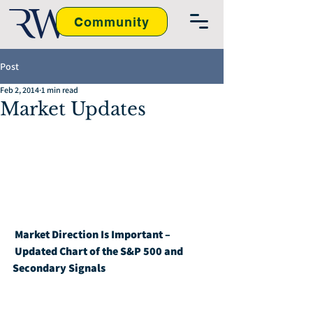
Community
Post
Feb 2, 2014
1 min read
Market Updates
Market Direction Is Important – 
Updated Chart of the S&P 500 and 
Secondary Signals