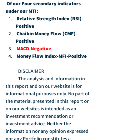
Of our Four secondary indicators 
under our MTI:
Relative Strength Index (RSI)-
Positive
Chaikin Money Flow (CMF)-
Positive
MACD-Negative
Money Flow Index-MFI-Positive
	DISCLAIMER
	The analysis and information in 
this report and on our website is for 
informational purposes only. No part of 
the material presented in this report or 
on our websites is intended as an 
investment recommendation or 
investment advice. Neither the 
information nor any opinion expressed 
nor any Portfolio constitutes a 