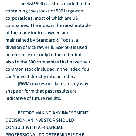
	The S&P 500 is a stock market index 
containing the stocks of 500 large-cap 
corporations, most of which are US 
companies. The index is the most notable 
of the many indices owned and 
maintained by Standard & Poor’s, a 
division of McGraw-Hill. S&P 500 is used 
in reference not only to the index but 
also to the 500 companies that have their 
common stock included in the index. You 
can’t invest directly into an index.
	(RWM) makes no claims in any way, 
shape or form that past results are 
indicative of future results.
	BEFORE MAKING ANY INVESTMENT 
DECISION, AN INVESTOR SHOULD 
CONSULT WITH A FINANCIAL 
PROFESSIONAL TO DETERMINE IF THE 