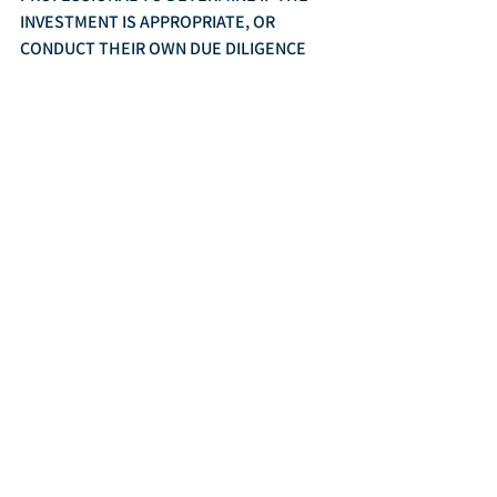
INVESTMENT IS APPROPRIATE, OR 
CONDUCT THEIR OWN DUE DILIGENCE 
BEFORE MAKING ANY FINANCIAL 
DECISIONS. ALL INVESTMENTS INVOLVE 
RISK, INCLUDING THE POTENTIAL LOSS 
OF PRINCIPAL INVESTED.
	Rezny Wealth Management, Inc. is a 
Fee-Only Registered Investment Adviser.
In The News
Markets