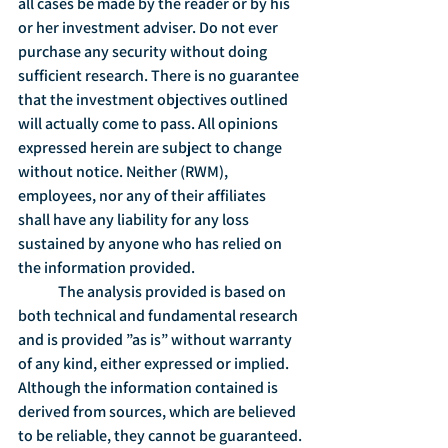
all cases be made by the reader or by his 
or her investment adviser. Do not ever 
purchase any security without doing 
sufficient research. There is no guarantee 
that the investment objectives outlined 
will actually come to pass. All opinions 
expressed herein are subject to change 
without notice. Neither (RWM), 
employees, nor any of their affiliates 
shall have any liability for any loss 
sustained by anyone who has relied on 
the information provided.
	The analysis provided is based on 
both technical and fundamental research 
and is provided ”as is” without warranty 
of any kind, either expressed or implied. 
Although the information contained is 
derived from sources, which are believed 
to be reliable, they cannot be guaranteed.