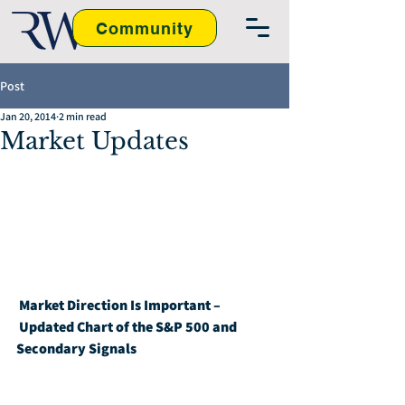
Community
Post
Jan 20, 2014
2 min read
Market Updates
Market Direction Is Important – 
Updated Chart of the S&P 500 and 
Secondary Signals