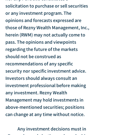
solicitation to purchase or sell securities 
or any investment program. The 
opinions and forecasts expressed are 
those of Rezny Wealth Management, Inc., 
herein (RWM) may not actually come to 
pass. The opinions and viewpoints 
regarding the future of the markets 
should not be construed as 
recommendations of any specific 
security nor specific investment advice. 
Investors should always consult an 
investment professional before making 
any investment. Rezny Wealth 
Management may hold investments in 
above-mentioned securities; positions 
can change at any time without notice.
	Any investment decisions must in 