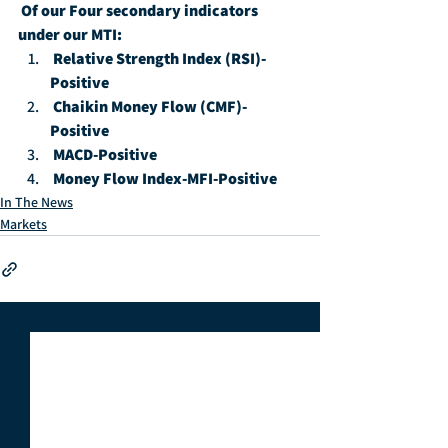
Of our Four secondary indicators 
under our MTI:
Relative Strength Index (RSI)-
Positive
Chaikin Money Flow (CMF)-
Positive
MACD-Positive
Money Flow Index-MFI-Positive
In The News
Markets