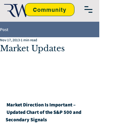
Community
Post
Nov 17, 2013
1 min read
Market Updates
Market Direction Is Important – 
Updated Chart of the S&P 500 and 
Secondary Signals