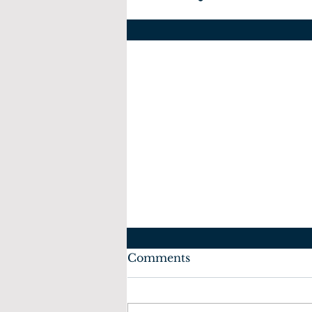
Comments