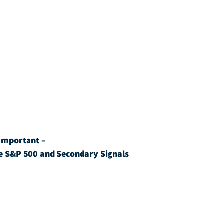
Important – 
e S&P 500 and Secondary Signals