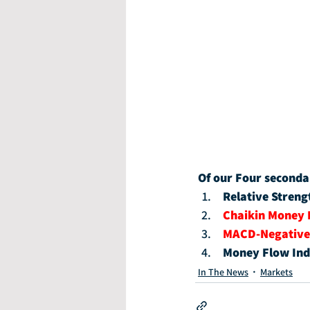
Of our Four seconda
Relative Streng
Chaikin Money 
MACD-Negative
Money Flow Ind
In The News
Markets