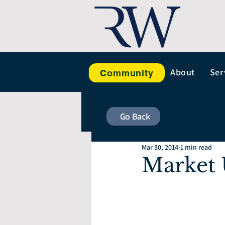
About
Ser
Community
Go Back
Mar 30, 2014
1 min read
Market 