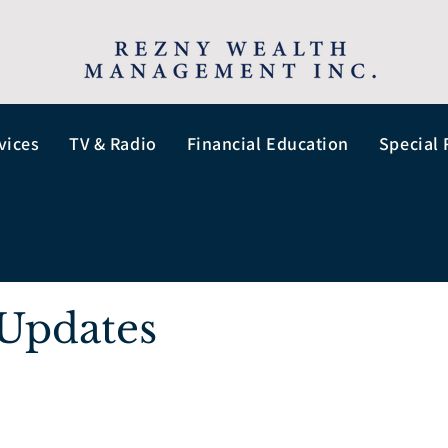
vices
TV & Radio
Financial Education
Special 
Updates