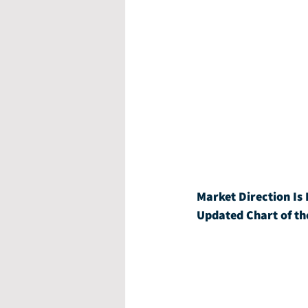
Market Direction Is 
Updated Chart of th