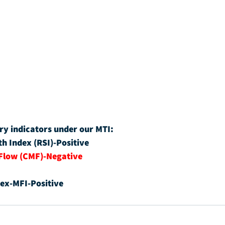
ry indicators under our MTI:
th Index (RSI)-Positive
Flow (CMF)-Negative
ex-MFI-Positive