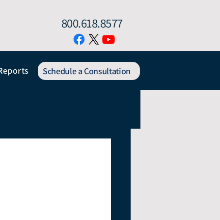
800.618.8577
Reports
Schedule a Consultation