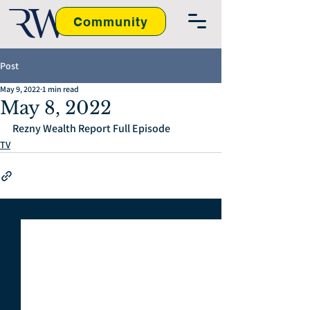
Community
Post
May 9, 2022
1 min read
May 8, 2022
Rezny Wealth Report Full Episode
TV