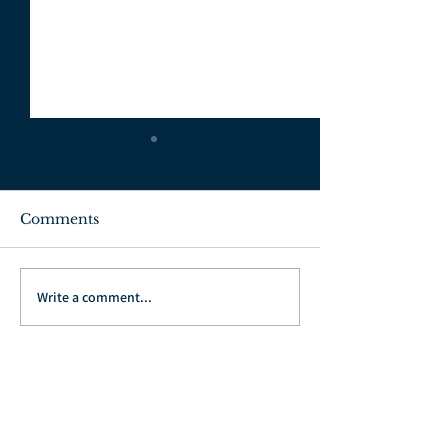
Comments
July 3, 2022
June 26, 2022
Write a comment...
Go Back