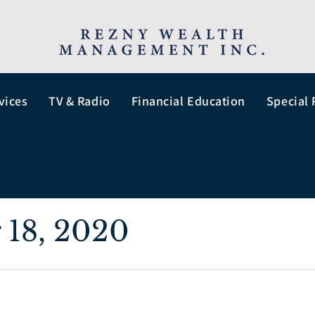
vices
TV & Radio
Financial Education
Special 
 18, 2020