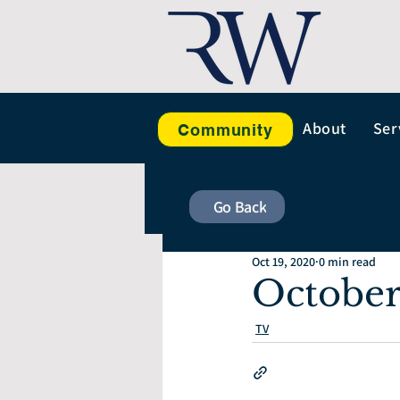
About
Ser
Community
Go Back
Oct 19, 2020
0 min read
October
TV