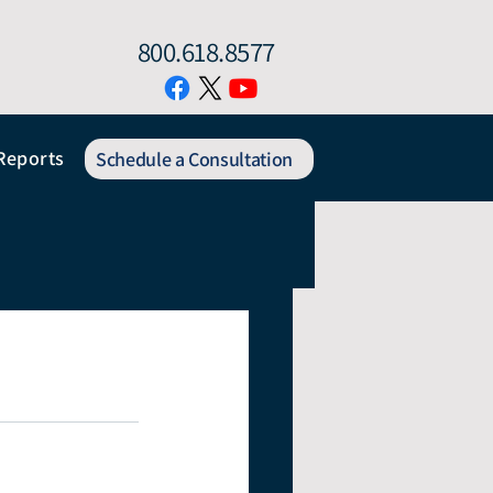
800.618.8577
Reports
Schedule a Consultation