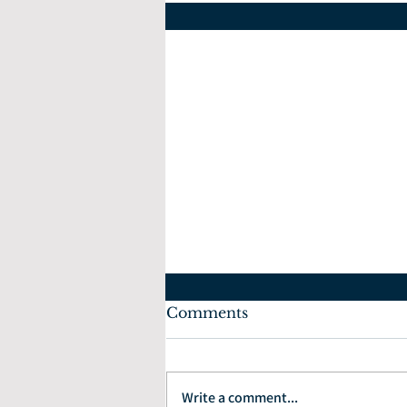
Comments
July 10, 2022
Write a comment...