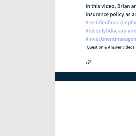
In this video, Brian a
insurance policy as a
#certifiedfinancialpl
#feeonlyfiduciary
#in
#investmentmanage
Question & Answer Videos