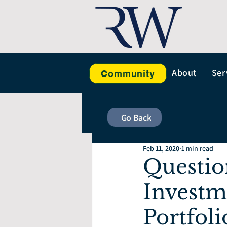
About
Ser
Community
Go Back
Feb 11, 2020
1 min read
Questio
Investm
Portfoli