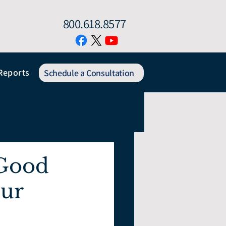
800.618.8577
Reports
Schedule a Consultation
 Good
our