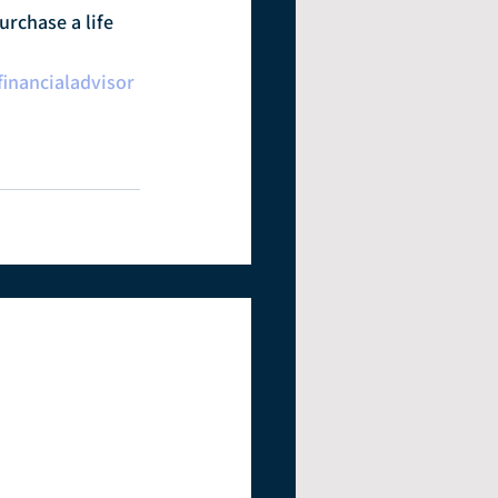
urchase a life 
financialadvisor