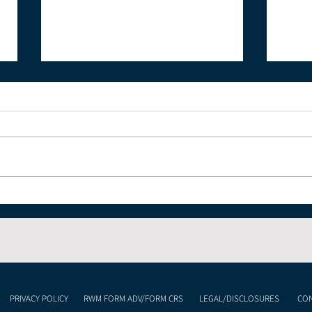
Where is the Energy
What
Market Heading?
Wit
PRIVACY POLICY
RWM FORM ADV/FORM CRS
LEGAL/DISCLOSURES
CON