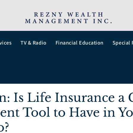
vices
TV & Radio
Financial Education
Special 
n: Is Life Insurance a
ent Tool to Have in Y
o?