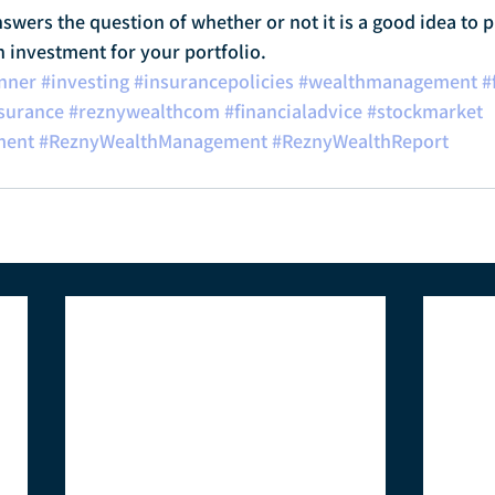
nswers the question of whether or not it is a good idea to p
n investment for your portfolio.
anner
#investing
#insurancepolicies
#wealthmanagement
#
surance
#reznywealthcom
#financialadvice
#stockmarket
ment
#ReznyWealthManagement
#ReznyWealthReport