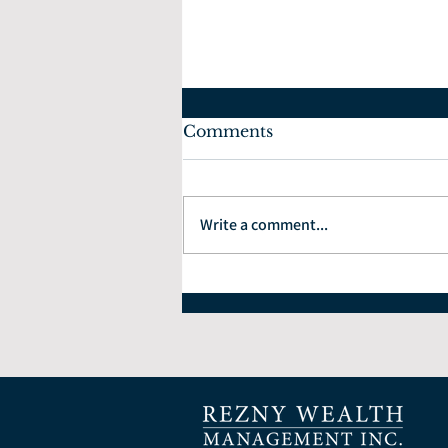
Comments
Write a comment...
What Can We Expect in
the Real Estate Market?